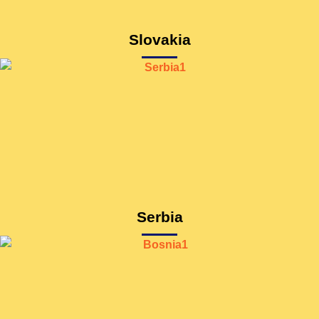
Slovakia
Serbia