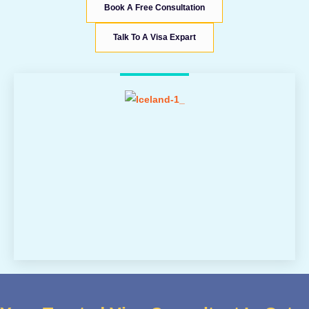
Book A Free Consultation
Talk To A Visa Expart