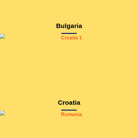
Bulgaria
Croatia