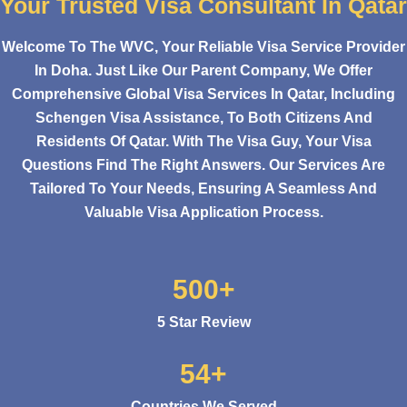
Your Trusted Visa Consultant In Qatar
Welcome To The WVC, Your Reliable Visa Service Provider
In Doha. Just Like Our Parent Company, We Offer
Comprehensive Global Visa Services In Qatar, Including
Schengen Visa Assistance, To Both Citizens And
Residents Of Qatar. With The Visa Guy, Your Visa
Questions Find The Right Answers. Our Services Are
Tailored To Your Needs, Ensuring A Seamless And
Valuable Visa Application Process.
500+
5 Star Review
54+
Countries We Served