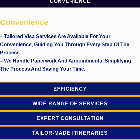
CONVENIENCE
Convenience
– Tailored Visa Services Are Available For Your
Convenience, Guiding You Through Every Step Of The
Process.
– We Handle Paperwork And Appointments, Simplifying
The Process And Saving Your Time.
EFFICIENCY
WIDE RANGE OF SERVICES
EXPERT CONSULTATION
TAILOR-MADE ITINERARIES