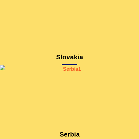
Slovakia
Serbia