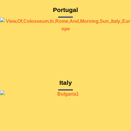
Portugal
Italy