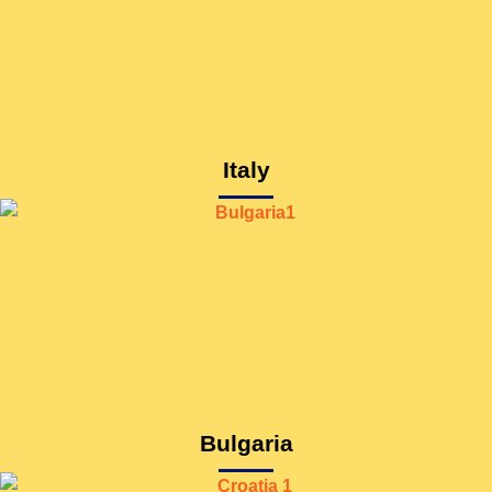
Italy
Bulgaria