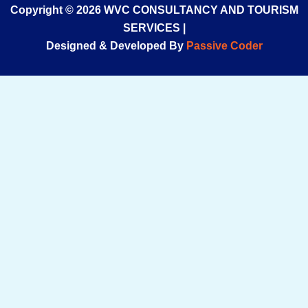
Copyright © 2026 WVC CONSULTANCY AND TOURISM
SERVICES |
Designed & Developed By
Passive Coder