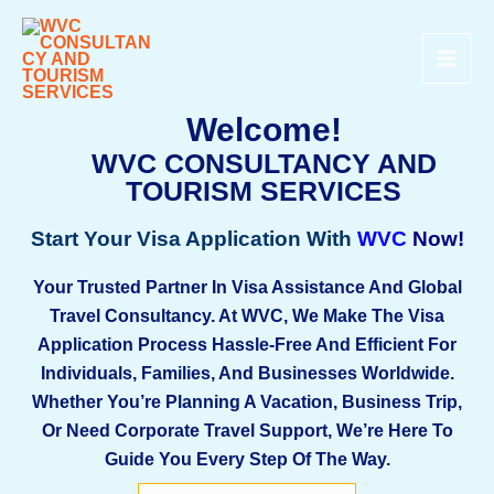
Skip
MAI
To
ME
Content
Welcome!
WVC CONSULTANCY AND
TOURISM SERVICES
Start Your Visa Application With
WV
C
Now!
Your Trusted Partner In Visa Assistance And Global
Travel Consultancy. At
WVC
, We Make The Visa
Application Process Hassle-Free And Efficient For
Individuals, Families, And Businesses Worldwide.
Whether You’re Planning A Vacation, Business Trip,
Or Need Corporate Travel Support, We’re Here To
Guide You Every Step Of The Way.