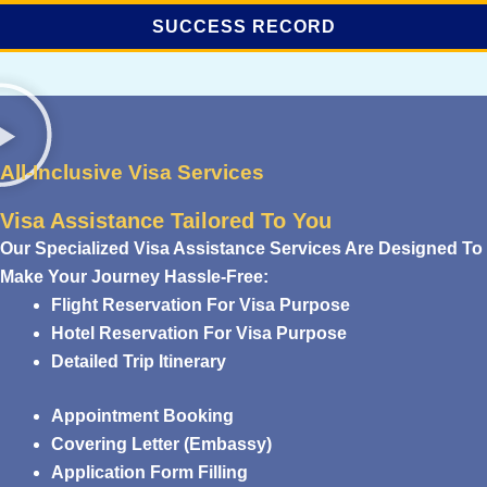
SUCCESS RECORD
All-Inclusive Visa Services
Visa Assistance Tailored To You
Our Specialized Visa Assistance Services Are Designed To
Make Your Journey Hassle-Free:
Flight Reservation For Visa Purpose
Hotel Reservation For Visa Purpose
Detailed Trip Itinerary
Appointment Booking
Covering Letter (Embassy)
Application Form Filling