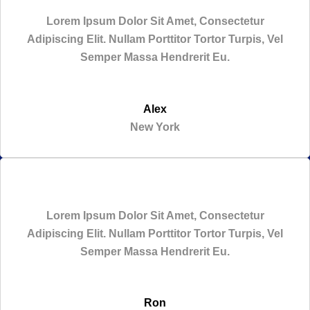
Lorem Ipsum Dolor Sit Amet, Consectetur
Adipiscing Elit. Nullam Porttitor Tortor Turpis, Vel
Semper Massa Hendrerit Eu.
Alex
New York
Lorem Ipsum Dolor Sit Amet, Consectetur
Adipiscing Elit. Nullam Porttitor Tortor Turpis, Vel
Semper Massa Hendrerit Eu.
Ron