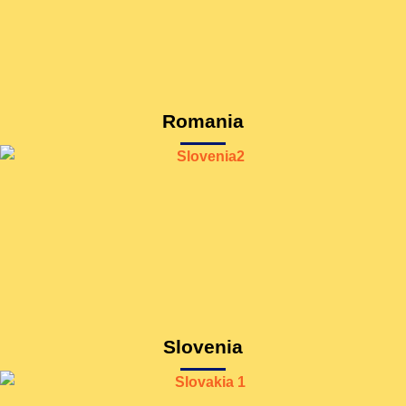
Romania
Slovenia