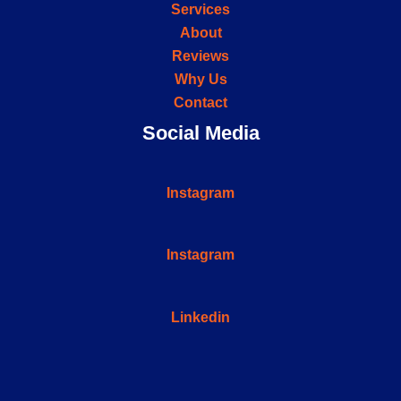
Services
About
Reviews
Why Us
Contact
Social Media
Instagram
Instagram
Linkedin