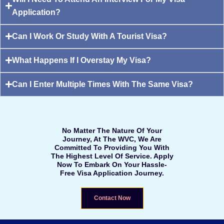
Application?
Can I Work Or Study With A Tourist Visa?
What Happens If I Overstay My Visa?
Can I Enter Multiple Times With The Same Visa?
No Matter The Nature Of Your
Journey, At The WVC, We Are
Committed To Providing You With
The Highest Level Of Service. Apply
Now To Embark On Your Hassle-
Free Visa Application Journey.
Contact Now