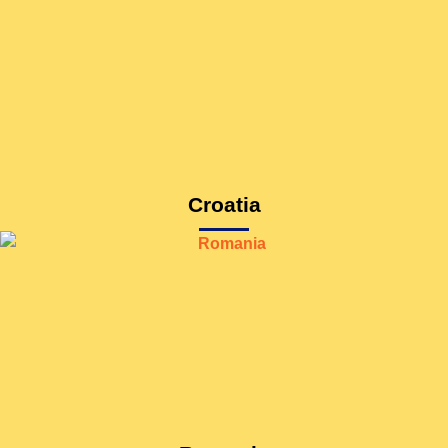
Croatia