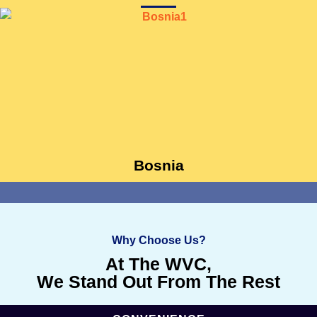
Bosnia
Why Choose Us?
At The WVC,
We Stand Out From The Rest