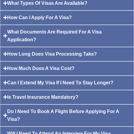
What Types Of Visas Are Available?
How Can I Apply For A Visa?
What Documents Are Required For A Visa
Application?
How Long Does Visa Processing Take?
How Much Does A Visa Cost?
Can I Extend My Visa If I Need To Stay Longer?
Is Travel Insurance Mandatory?
Do I Need To Book A Flight Before Applying For A
Visa?
Will I Need To Attend An Interview For My Visa