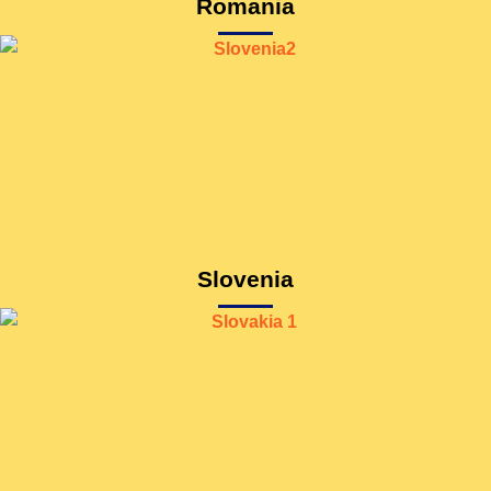
Romania
Slovenia