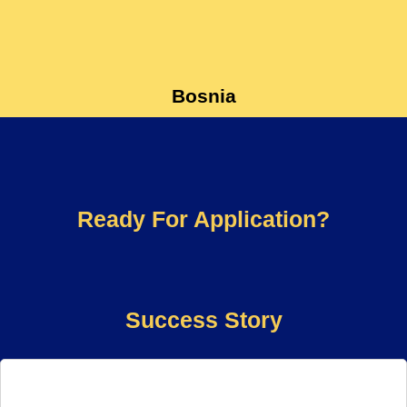
Bosnia
Ready For Application?
Success Story​