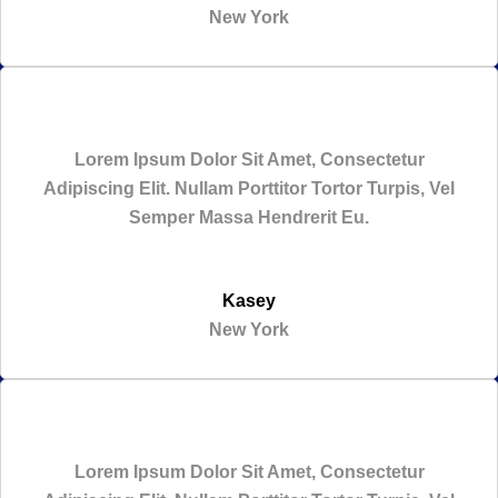
New York
Lorem Ipsum Dolor Sit Amet, Consectetur
Adipiscing Elit. Nullam Porttitor Tortor Turpis, Vel
Semper Massa Hendrerit Eu.
Kasey
New York
Lorem Ipsum Dolor Sit Amet, Consectetur