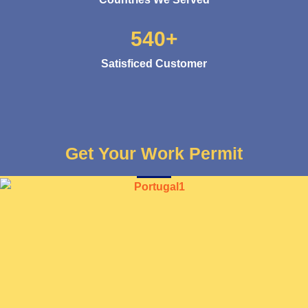
540+
Satisficed Customer
Get Your Work Permit