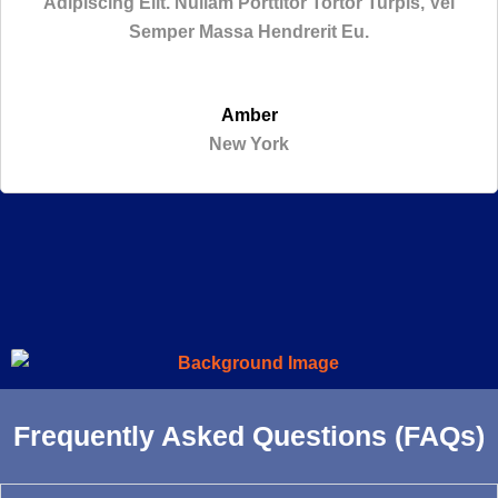
Adipiscing Elit. Nullam Porttitor Tortor Turpis, Vel
Semper Massa Hendrerit Eu.
Amber
New York
Frequently Asked Questions (FAQs)