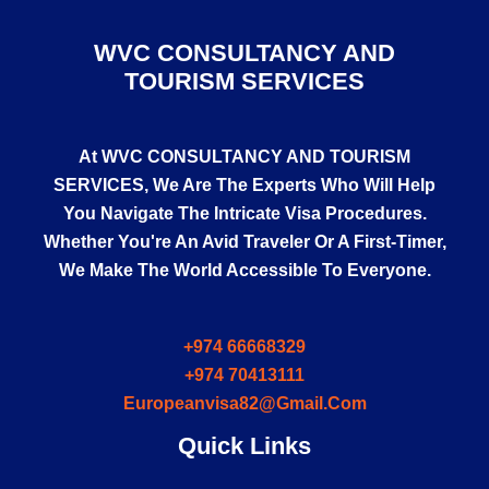
WVC CONSULTANCY AND
TOURISM SERVICES
At
WVC CONSULTANCY AND TOURISM
SERVICES
, We Are The Experts Who Will Help
You Navigate The Intricate Visa Procedures.
Whether You're An Avid Traveler Or A First-Timer,
We Make The World Accessible To Everyone.
+974 66668329
+974 70413111
Europeanvisa82@gmail.com
Quick Links