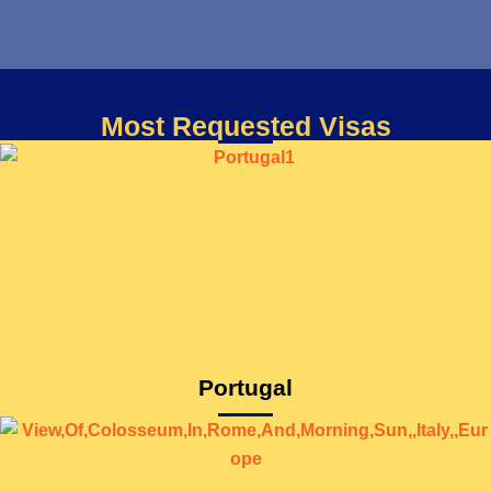
Most Requested Visas
Portugal